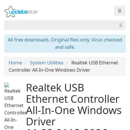
☰
All free downloads. Original files only. Virus checked
and safe.
Home
System Utilities
Realtek USB Ethernet
Controller All-In-One Windows Driver
Realtek USB
Ethernet Controller
All-In-One Windows
Driver