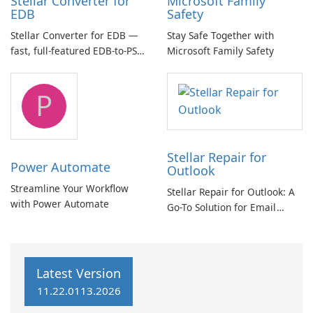
Stellar Converter for
Microsoft Family
EDB
Safety
Stellar Converter for EDB —
Stay Safe Together with
fast, full-featured EDB-to-PST
Microsoft Family Safety
and Exchange/365 migration
tool
P
Stellar Repair for
Power Automate
Outlook
Streamline Your Workflow
Stellar Repair for Outlook: A
with Power Automate
Go-To Solution for Email
Recovery
Latest Version
11.22.0113.2026