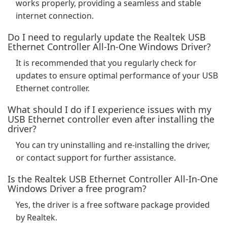
works properly, providing a seamless and stable
internet connection.
Do I need to regularly update the Realtek USB
Ethernet Controller All-In-One Windows Driver?
It is recommended that you regularly check for
updates to ensure optimal performance of your USB
Ethernet controller.
What should I do if I experience issues with my
USB Ethernet controller even after installing the
driver?
You can try uninstalling and re-installing the driver,
or contact support for further assistance.
Is the Realtek USB Ethernet Controller All-In-One
Windows Driver a free program?
Yes, the driver is a free software package provided
by Realtek.