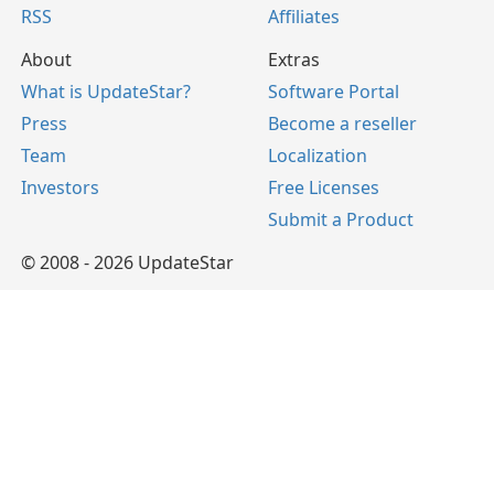
RSS
Affiliates
About
Extras
What is UpdateStar?
Software Portal
Press
Become a reseller
Team
Localization
Investors
Free Licenses
Submit a Product
© 2008 - 2026 UpdateStar