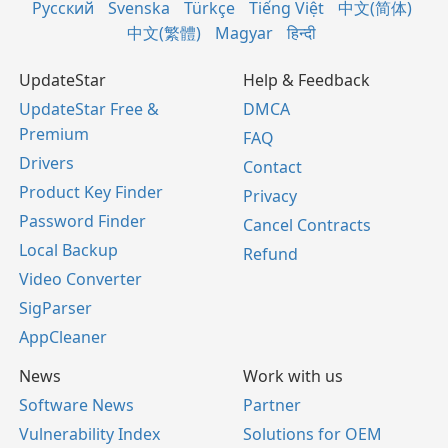
Русский
Svenska
Türkçe
Tiếng Việt
中文(简体)
中文(繁體)
Magyar
हिन्दी
UpdateStar
Help & Feedback
UpdateStar Free &
DMCA
Premium
FAQ
Drivers
Contact
Product Key Finder
Privacy
Password Finder
Cancel Contracts
Local Backup
Refund
Video Converter
SigParser
AppCleaner
News
Work with us
Software News
Partner
Vulnerability Index
Solutions for OEM