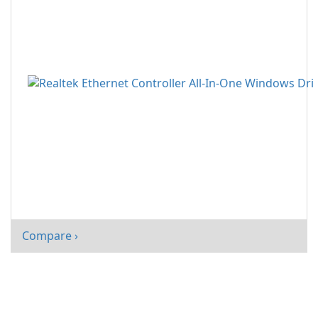
Compare ›