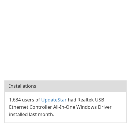
Installations
1,634 users of
UpdateStar
had Realtek USB
Ethernet Controller All-In-One Windows Driver
installed last month.