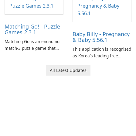
Matching Go! - Puzzle
Games 2.3.1
Baby Billy - Pregnancy
& Baby 5.56.1
Matching Go is an engaging
match-3 puzzle game that
This application is recognized
invites players to join Chloe
as Korea's leading free
and her charming corgi,
platform for pregnancy and
Ollie, on an adventurous
baby tracking, offering
All Latest Updates
journey across diverse
essential healthcare tips and
landscapes.
doctor-approved articles.