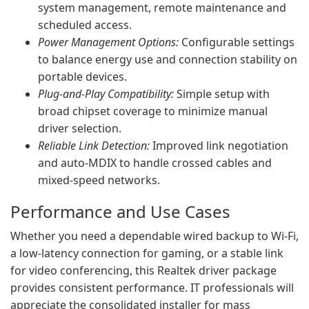
system management, remote maintenance and
scheduled access.
Power Management Options:
Configurable settings
to balance energy use and connection stability on
portable devices.
Plug-and-Play Compatibility:
Simple setup with
broad chipset coverage to minimize manual
driver selection.
Reliable Link Detection:
Improved link negotiation
and auto-MDIX to handle crossed cables and
mixed-speed networks.
Performance and Use Cases
Whether you need a dependable wired backup to Wi-Fi,
a low-latency connection for gaming, or a stable link
for video conferencing, this Realtek driver package
provides consistent performance. IT professionals will
appreciate the consolidated installer for mass