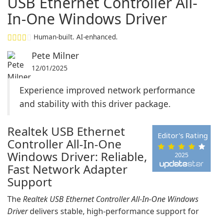
USB Ethernet Controller All-
In-One Windows Driver
Human-built. AI-enhanced.
Pete Milner
12/01/2025
Experience improved network performance
and stability with this driver package.
Realtek USB Ethernet
Editor's Rating
Controller All-In-One
Windows Driver: Reliable,
2025
Fast Network Adapter
Support
The
Realtek USB Ethernet Controller All-In-One Windows
Driver
delivers stable, high-performance support for