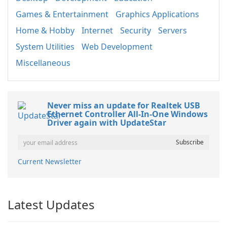
Games & Entertainment
Graphics Applications
Home & Hobby
Internet
Security
Servers
System Utilities
Web Development
Miscellaneous
Never miss an update for Realtek USB
Ethernet Controller All-In-One Windows
Driver again with UpdateStar
Current Newsletter
Latest Updates