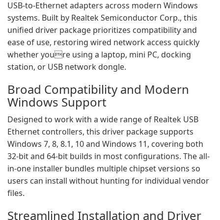
USB-to-Ethernet adapters across modern Windows
systems. Built by Realtek Semiconductor Corp., this
unified driver package prioritizes compatibility and
ease of use, restoring wired network access quickly
whether youre using a laptop, mini PC, docking
station, or USB network dongle.
Broad Compatibility and Modern
Windows Support
Designed to work with a wide range of Realtek USB
Ethernet controllers, this driver package supports
Windows 7, 8, 8.1, 10 and Windows 11, covering both
32-bit and 64-bit builds in most configurations. The all-
in-one installer bundles multiple chipset versions so
users can install without hunting for individual vendor
files.
Streamlined Installation and Driver