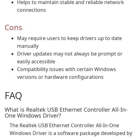
Helps to maintain stable and reliable network
connections
Cons
May require users to keep drivers up to date
manually
Driver updates may not always be prompt or
easily accessible
Compatibility issues with certain Windows
versions or hardware configurations
FAQ
What is Realtek USB Ethernet Controller All-In-
One Windows Driver?
The Realtek USB Ethernet Controller All-In-One
Windows Driver is a software package developed by