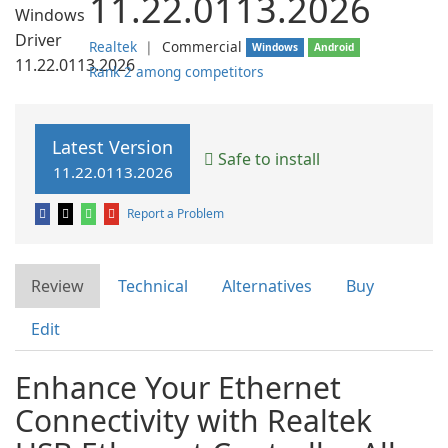
11.22.0113.2026
Realtek
❘
Commercial
Windows
Android
Rank 2 among competitors
Latest Version
Safe to install
11.22.0113.2026
Report a Problem
Review
Technical
Alternatives
Buy
Edit
Enhance Your Ethernet
Connectivity with Realtek