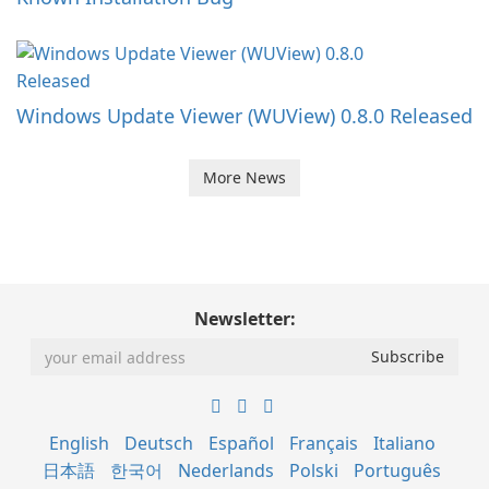
Windows Update Viewer (WUView) 0.8.0 Released
More News
Newsletter:
English
Deutsch
Español
Français
Italiano
日本語
한국어
Nederlands
Polski
Português