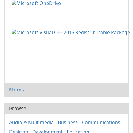
More ›
Browse
Audio & Multimedia
Business
Communications
Desktop
Development
Education