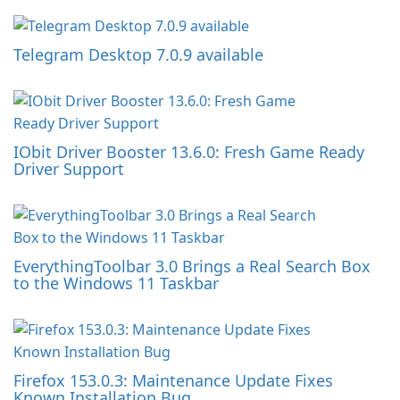
Telegram Desktop 7.0.9 available
IObit Driver Booster 13.6.0: Fresh Game Ready
Driver Support
EverythingToolbar 3.0 Brings a Real Search Box
to the Windows 11 Taskbar
Firefox 153.0.3: Maintenance Update Fixes
Known Installation Bug