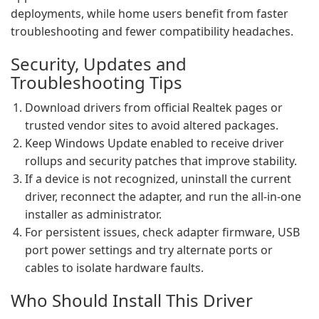
deployments, while home users benefit from faster
troubleshooting and fewer compatibility headaches.
Security, Updates and
Troubleshooting Tips
Download drivers from official Realtek pages or
trusted vendor sites to avoid altered packages.
Keep Windows Update enabled to receive driver
rollups and security patches that improve stability.
If a device is not recognized, uninstall the current
driver, reconnect the adapter, and run the all-in-one
installer as administrator.
For persistent issues, check adapter firmware, USB
port power settings and try alternate ports or
cables to isolate hardware faults.
Who Should Install This Driver