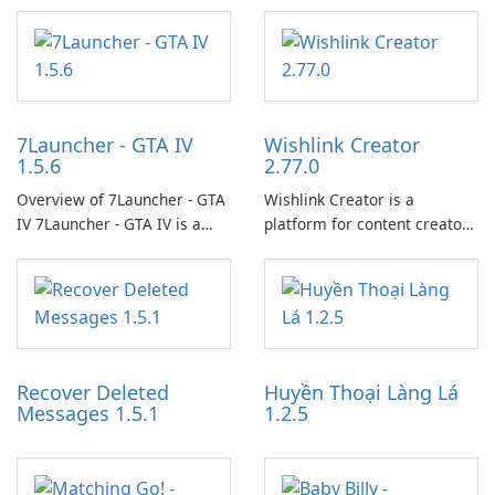
7Launcher - GTA IV
Wishlink Creator
1.5.6
2.77.0
Overview of 7Launcher - GTA
Wishlink Creator is a
IV 7Launcher - GTA IV is a
platform for content creators
specialized software
designed to monetize their
application designed to
work through built-in brand
optimize the gaming
partnerships and integrated
experience for Grand Theft
tools for content distribution
Auto IV.
and audience engagement.
Recover Deleted
Huyền Thoại Làng Lá
Messages 1.5.1
1.2.5