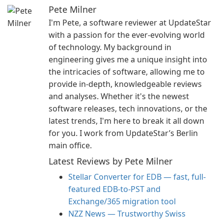
Pete Milner
I'm Pete, a software reviewer at UpdateStar
with a passion for the ever-evolving world
of technology. My background in
engineering gives me a unique insight into
the intricacies of software, allowing me to
provide in-depth, knowledgeable reviews
and analyses. Whether it's the newest
software releases, tech innovations, or the
latest trends, I'm here to break it all down
for you. I work from UpdateStar’s Berlin
main office.
Latest Reviews by Pete Milner
Stellar Converter for EDB — fast, full-
featured EDB-to-PST and
Exchange/365 migration tool
NZZ News — Trustworthy Swiss