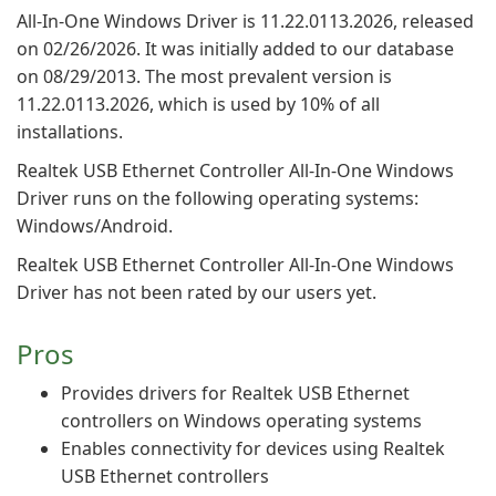
All-In-One Windows Driver is 11.22.0113.2026, released
on 02/26/2026. It was initially added to our database
on 08/29/2013. The most prevalent version is
11.22.0113.2026, which is used by 10% of all
installations.
Realtek USB Ethernet Controller All-In-One Windows
Driver runs on the following operating systems:
Windows/Android.
Realtek USB Ethernet Controller All-In-One Windows
Driver has not been rated by our users yet.
Pros
Provides drivers for Realtek USB Ethernet
controllers on Windows operating systems
Enables connectivity for devices using Realtek
USB Ethernet controllers