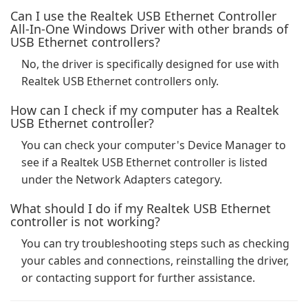
Can I use the Realtek USB Ethernet Controller
All-In-One Windows Driver with other brands of
USB Ethernet controllers?
No, the driver is specifically designed for use with
Realtek USB Ethernet controllers only.
How can I check if my computer has a Realtek
USB Ethernet controller?
You can check your computer's Device Manager to
see if a Realtek USB Ethernet controller is listed
under the Network Adapters category.
What should I do if my Realtek USB Ethernet
controller is not working?
You can try troubleshooting steps such as checking
your cables and connections, reinstalling the driver,
or contacting support for further assistance.