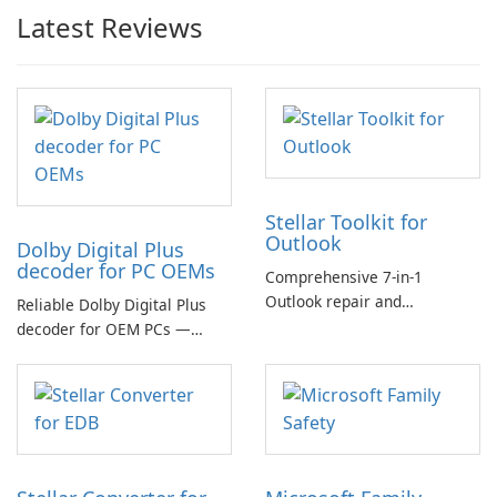
Latest Reviews
Stellar Toolkit for
Outlook
Dolby Digital Plus
decoder for PC OEMs
Comprehensive 7-in-1
Outlook repair and
Reliable Dolby Digital Plus
management toolkit
decoder for OEM PCs —
essential for high-quality
multichannel audio