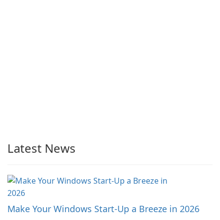
Latest News
Make Your Windows Start-Up a Breeze in 2026