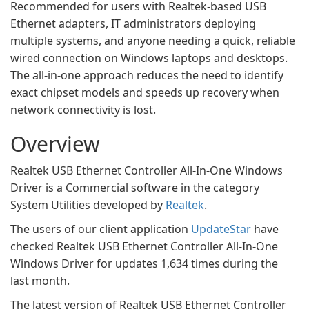
Recommended for users with Realtek-based USB
Ethernet adapters, IT administrators deploying
multiple systems, and anyone needing a quick, reliable
wired connection on Windows laptops and desktops.
The all-in-one approach reduces the need to identify
exact chipset models and speeds up recovery when
network connectivity is lost.
Overview
Realtek USB Ethernet Controller All-In-One Windows
Driver is a Commercial software in the category
System Utilities developed by
Realtek
.
The users of our client application
UpdateStar
have
checked Realtek USB Ethernet Controller All-In-One
Windows Driver for updates 1,634 times during the
last month.
The latest version of Realtek USB Ethernet Controller