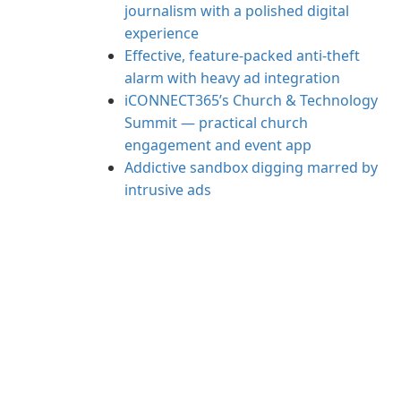
journalism with a polished digital
experience
Effective, feature-packed anti-theft
alarm with heavy ad integration
iCONNECT365’s Church & Technology
Summit — practical church
engagement and event app
Addictive sandbox digging marred by
intrusive ads