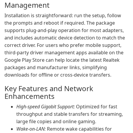
Management
Installation is straightforward: run the setup, follow
the prompts and reboot if required. The package
supports plug-and-play operation for most adapters,
and includes automatic device detection to match the
correct driver. For users who prefer mobile support,
third-party driver management apps available on the
Google Play Store can help locate the latest Realtek
packages and manufacturer links, simplifying
downloads for offline or cross-device transfers.
Key Features and Network
Enhancements
High-speed Gigabit Support:
Optimized for fast
throughput and stable transfers for streaming,
large file copies and online gaming.
Wake-on-LAN:
Remote wake capabilities for