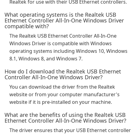
Realtek for use with their USB Ethernet controllers.
What operating systems is the Realtek USB
Ethernet Controller All-In-One Windows Driver
compatible with?
The Realtek USB Ethernet Controller All-In-One
Windows Driver is compatible with Windows
operating systems including Windows 10, Windows
8.1, Windows 8, and Windows 7.
How do I download the Realtek USB Ethernet
Controller All-In-One Windows Driver?
You can download the driver from the Realtek
website or from your computer manufacturer's
website if it is pre-installed on your machine.
What are the benefits of using the Realtek USB
Ethernet Controller All-In-One Windows Driver?
The driver ensures that your USB Ethernet controller