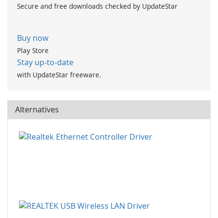
Secure and free downloads checked by UpdateStar
Buy now
Play Store
Stay up-to-date
with UpdateStar freeware.
Alternatives